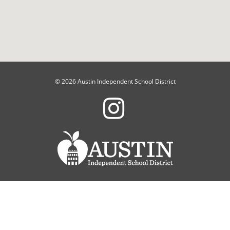
© 2026 Austin Independent School District