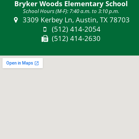
Bryker Woods Elementary School
School Hours (M-F): 7:40 a.m. to 3:10 p.m.
Address:
3309 Kerbey Ln, Austin, TX 78703
Phone:
(512) 414-2054
Fax:
(512) 414-2630