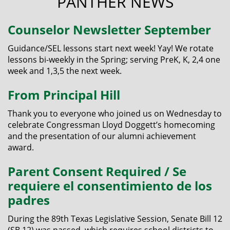
PANTHER NEWS
Counselor Newsletter September
Guidance/SEL lessons start next week! Yay! We rotate
lessons bi-weekly in the Spring; serving PreK, K, 2,4 one
week and 1,3,5 the next week.
From Principal Hill
Thank you to everyone who joined us on Wednesday to
celebrate Congressman Lloyd Doggett’s homecoming
and the presentation of our alumni achievement
award.
Parent Consent Required / Se
requiere el consentimiento de los
padres
During the 89th Texas Legislative Session, Senate Bill 12