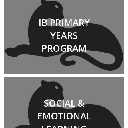
IB PRIMARY
YEARS
PROGRAM
SOCIAL &
EMOTIONAL