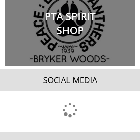
PTA SPIRIT
SHOP
SOCIAL MEDIA
FOOTER
MENU