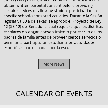
(SB 12) was passed, which requires school districts to
obtain written parental consent before providing
certain services or allowing student participation in
specific school-sponsored activities. Durante la Sesión
legislativa 89.a de Texas, se aprobó el Proyecto de Ley
12 (SB 12) del Senado, el cual requiere que los distritos
escolares obtengan consentimiento por escrito de los
padres de familia antes de proveer ciertos servicios o
permitir la participación estudiantil en actividades
específicas patrocinadas por la escuela.
More News
CALENDAR OF EVENTS