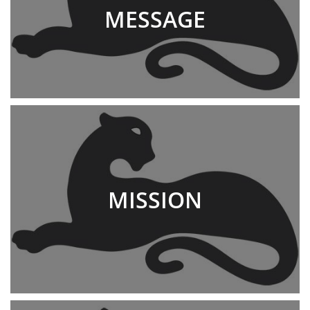
MESSAGE
MISSION