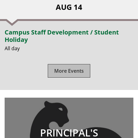
AUG 14
Campus Staff Development / Student
Holiday
All day
More Events
PRINCIPAL'S