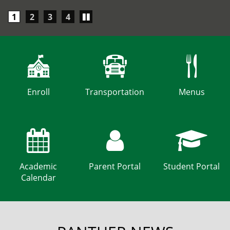
Play/Pause
1
2
3
4
carousel
Enroll
Transportation
Menus
Academic
Parent Portal
Student Portal
Calendar