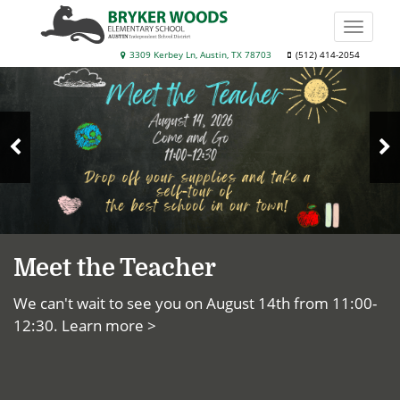
Skip
to
Toggle
main
naviga
Bryker
3309 Kerbey Ln, Austin, TX 78703
(512) 414-2054
content
Top
Woods
News
Elementary
School
N
Previous
S
Slide
Meet the Teacher
We can't wait to see you on August 14th from 11:00-
12:30.
Learn more >