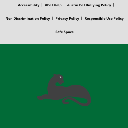
Accessibility
AISD Help
Austin ISD Bullying Policy
Non Discrimination Policy
Privacy Policy
Responsible Use Policy
Safe Space