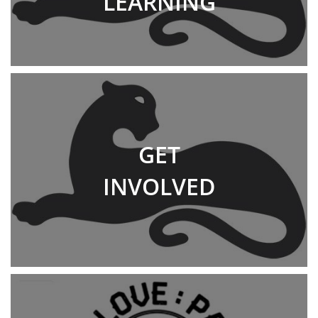
LEARNING
GET
INVOLVED