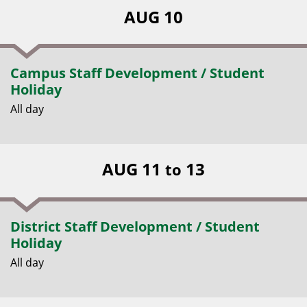
AUG 10
Campus Staff Development / Student
Holiday
All day
AUG 11
13
to
District Staff Development / Student
Holiday
All day