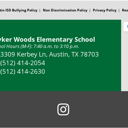
tin ISD Bullying Policy
Non Discrimination Policy
Privacy Policy
Res
yker Woods Elementary School
ol Hours (M-F): 7:40 a.m. to 3:10 p.m.
Address:
3309 Kerbey Ln, Austin, TX 78703
Phone:
(512) 414-2054
Fax:
(512) 414-2630