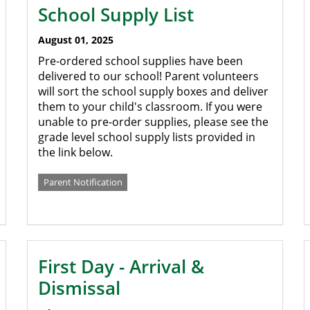
School Supply List
August 01, 2025
Pre-ordered school supplies have been
delivered to our school! Parent volunteers
will sort the school supply boxes and deliver
them to your child's classroom. If you were
unable to pre-order supplies, please see the
grade level school supply lists provided in
the link below.
Parent Notification
First Day - Arrival &
Dismissal