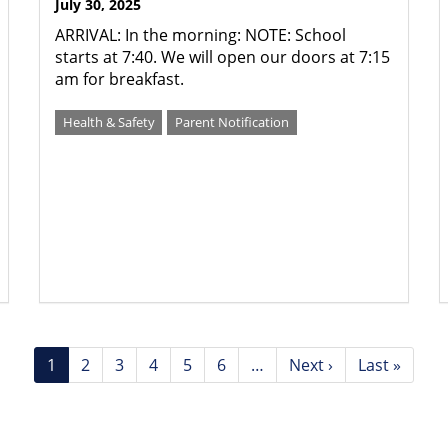
July 30, 2025
ARRIVAL: In the morning: NOTE: School
starts at 7:40. We will open our doors at 7:15
am for breakfast.
Health & Safety
Parent Notification
Current
1
Page
2
Page
3
Page
4
Page
5
Page
6
…
Next
Next ›
Last
Last »
page
page
page