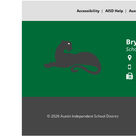
FOOTER
MENU
Accessibility
AISD Help
Aus
Br
Scho
© 2026 Austin Independent School District