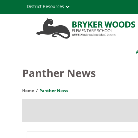
Skip
District Resources
to
main
content
Bryker
Main
Woods
navigation
Elementary
Panther News
School
Home
Panther News