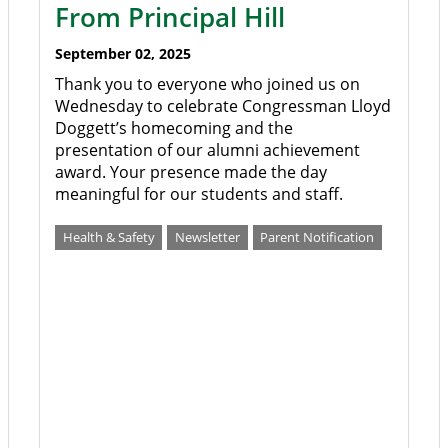
From Principal Hill
September 02, 2025
Thank you to everyone who joined us on
Wednesday to celebrate Congressman Lloyd
Doggett’s homecoming and the
presentation of our alumni achievement
award. Your presence made the day
meaningful for our students and staff.
Health & Safety
Newsletter
Parent Notification