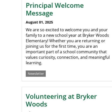
Principal Welcome
Message
August 01, 2025
We are so excited to welcome you and your
family to a new school year at Bryker Woods
Elementary! Whether you are returning or
joining us for the first time, you are an
important part of a school community that
values curiosity, connection, and meaningful
learning.
Newsletter
Volunteering at Bryker
Woods