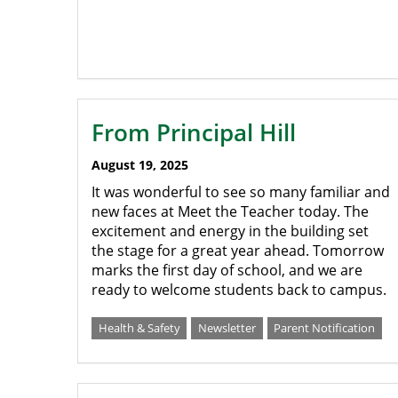
From Principal Hill
August 19, 2025
It was wonderful to see so many familiar and
new faces at Meet the Teacher today. The
excitement and energy in the building set
the stage for a great year ahead. Tomorrow
marks the first day of school, and we are
ready to welcome students back to campus.
Health & Safety
Newsletter
Parent Notification