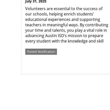
July 31, 2025
Volunteers are essential to the success of
our schools, helping enrich students’
educational experiences and supporting
teachers in meaningful ways. By contributing
your time and talents, you play a vital role in
advancing Austin ISD’s mission to prepare
every student with the knowledge and skill
Parent Notification
Pagination