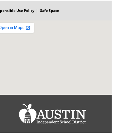
ponsible Use Policy
Safe Space