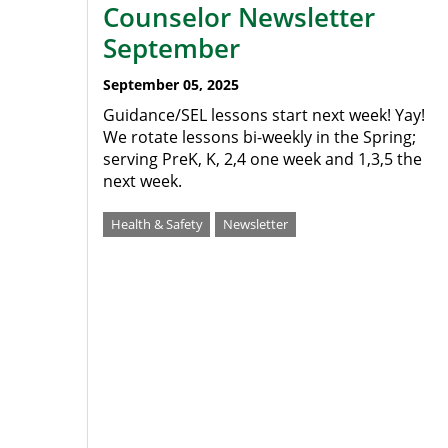
Counselor Newsletter
September
September 05, 2025
Guidance/SEL lessons start next week! Yay!
We rotate lessons bi-weekly in the Spring;
serving PreK, K, 2,4 one week and 1,3,5 the
next week.
Health & Safety
Newsletter