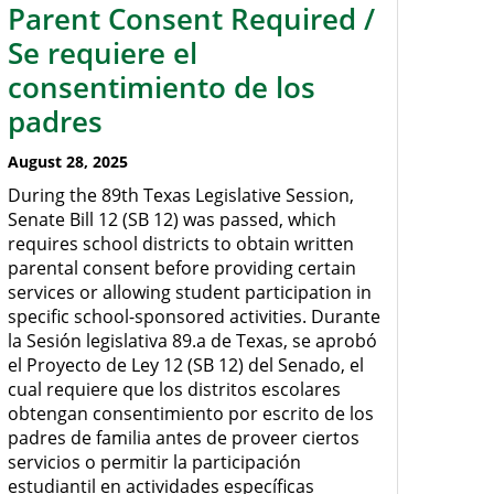
Parent Consent Required /
Se requiere el
consentimiento de los
padres
August 28, 2025
During the 89th Texas Legislative Session,
Senate Bill 12 (SB 12) was passed, which
requires school districts to obtain written
parental consent before providing certain
services or allowing student participation in
specific school-sponsored activities. Durante
la Sesión legislativa 89.a de Texas, se aprobó
el Proyecto de Ley 12 (SB 12) del Senado, el
cual requiere que los distritos escolares
obtengan consentimiento por escrito de los
padres de familia antes de proveer ciertos
servicios o permitir la participación
estudiantil en actividades específicas