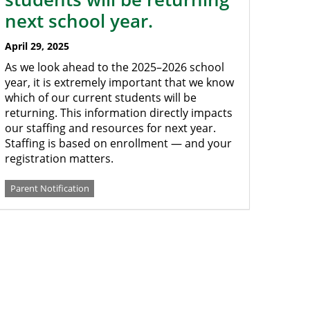
next school year.
April 29, 2025
As we look ahead to the 2025–2026 school
year, it is extremely important that we know
which of our current students will be
returning. This information directly impacts
our staffing and resources for next year.
Staffing is based on enrollment — and your
registration matters.
Parent Notification