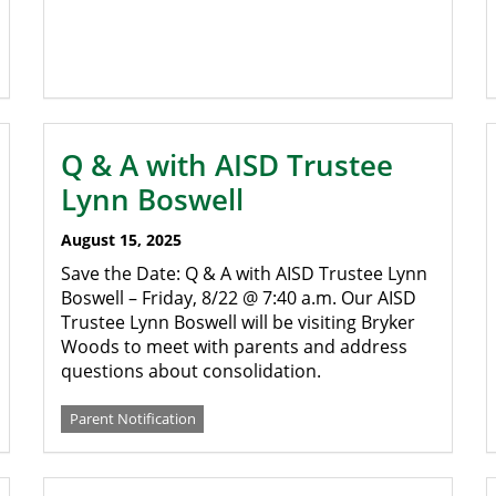
Q & A with AISD Trustee
Lynn Boswell
August 15, 2025
Save the Date: Q & A with AISD Trustee Lynn
Boswell – Friday, 8/22 @ 7:40 a.m. Our AISD
Trustee Lynn Boswell will be visiting Bryker
Woods to meet with parents and address
questions about consolidation.
Parent Notification