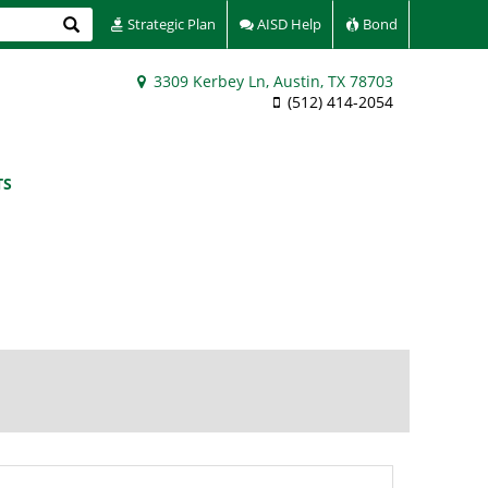
Search
Strategic Plan
AISD Help
Bond
3309 Kerbey Ln, Austin, TX 78703
(512) 414-2054
TS