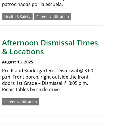
patrocinadas por la escuela.
Health & Safety
Parent Notification
Afternoon Dismissal Times
& Locations
August 15, 2025
Pre-K and Kindergarten – Dismissal @ 3:00
p.m. Front porch, right outside the front
doors 1st Grade – Dismissal @ 3:05 p.m.
Picnic tables by circle drive
Parent Notification