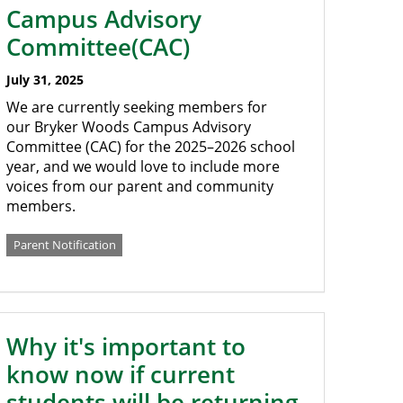
Campus Advisory
Committee(CAC)
July 31, 2025
We are currently seeking members for
our Bryker Woods Campus Advisory
Committee (CAC) for the 2025–2026 school
year, and we would love to include more
voices from our parent and community
members.
Parent Notification
Why it's important to
know now if current
students will be returning