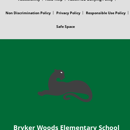
Non Discrimination Policy
Privacy Policy
Responsible Use Policy
Safe Space
Bryker Woods Elementary School