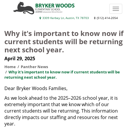
Skip
to
Toggle
main
naviga
Bryker
3309 Kerbey Ln, Austin, TX 78703
(512) 414-2054
content
Woods
Why it's important to know now if
Elementary
current students will be returning
School
next school year.
April 29, 2025
Home
Panther News
Why it's important to know now if current students will be
returning next school year.
Dear Bryker Woods Families,
As we look ahead to the 2025–2026 school year, it is
extremely important that we know which of our
current students will be returning. This information
directly impacts our staffing and resources for next
year.