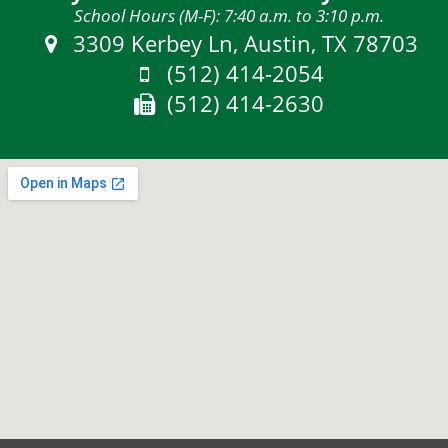
School Hours (M-F): 7:40 a.m. to 3:10 p.m.
Address:
3309 Kerbey Ln, Austin, TX 78703
Phone:
(512) 414-2054
Fax:
(512) 414-2630