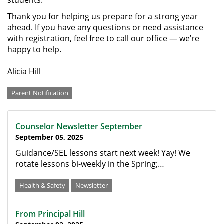
students.
Thank you for helping us prepare for a strong year
ahead. If you have any questions or need assistance
with registration, feel free to call our office — we’re
happy to help.
Alicia Hill
Categories
Parent Notification
Counselor Newsletter September
September 05, 2025
Guidance/SEL lessons start next week! Yay! We
rotate lessons bi-weekly in the Spring;…
Health & Safety
Newsletter
From Principal Hill