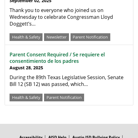
September 02, 2025
Thank you to everyone who joined us on
Wednesday to celebrate Congressman Lloyd
Doggett’s…
Health & Safety
Newsletter
Parent Notification
Parent Consent Required / Se requiere el
consentimiento de los padres
August 28, 2025
During the 89th Texas Legislative Session, Senate
Bill 12 (SB 12) was passed, which…
Health & Safety
Parent Notification
FOOTER
MENU
Accessibility
AISD Help
Austin ISD Bullying Policy