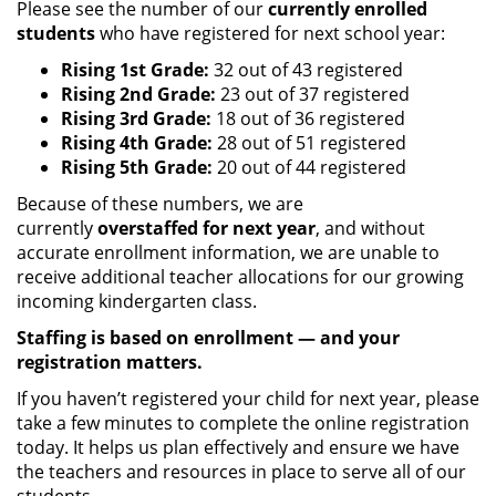
Please see the number of our
currently enrolled
students
who have registered for next school year:
Rising 1st Grade:
32 out of 43 registered
Rising 2nd Grade:
23 out of 37 registered
Rising 3rd Grade:
18 out of 36 registered
Rising 4th Grade:
28 out of 51 registered
Rising 5th Grade:
20 out of 44 registered
Because of these numbers, we are
currently
overstaffed for next year
, and without
accurate enrollment information, we are unable to
receive additional teacher allocations for our growing
incoming kindergarten class.
Staffing is based on enrollment — and your
registration matters.
If you haven’t registered your child for next year, please
take a few minutes to complete the online registration
today. It helps us plan effectively and ensure we have
the teachers and resources in place to serve all of our